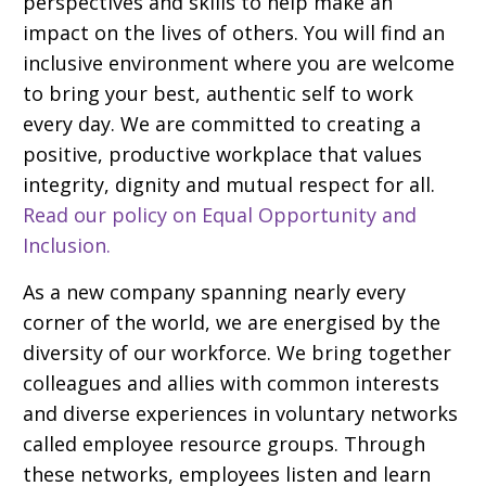
perspectives and skills to help make an
impact on the lives of others. You will find an
inclusive environment where you are welcome
to bring your best, authentic self to work
every day. We are committed to creating a
positive, productive workplace that values
integrity, dignity and mutual respect for all.
Read our policy on Equal Opportunity and
Inclusion.
As a new company spanning nearly every
corner of the world, we are energised by the
diversity of our workforce. We bring together
colleagues and allies with common interests
and diverse experiences in voluntary networks
called employee resource groups. Through
these networks, employees listen and learn