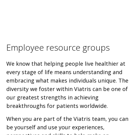
Employee resource groups
We know that helping people live healthier at
every stage of life means understanding and
embracing what makes individuals unique. The
diversity we foster within Viatris can be one of
our greatest strengths in achieving
breakthroughs for patients worldwide.
When you are part of the Viatris team, you can
be yourself and use your experiences,