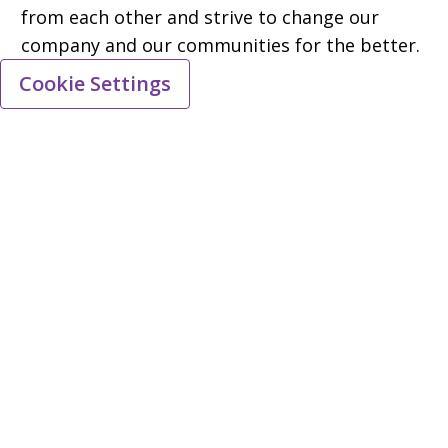
from each other and strive to change our
company and our communities for the better.
Cookie Settings
Equal employment opportunity
All qualified applicants will receive
consideration for employment without regard
to race, national origin, religion, age, colour,
sex, sexual orientation, gender identity,
gender expression, disability, or any other
characteristic protected by regulations.