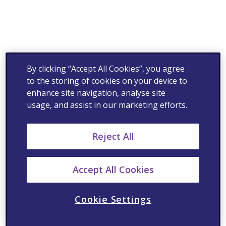
By clicking “Accept All Cookies”, you agree
to the storing of cookies on your device to
enhance site navigation, analyse site
usage, and assist in our marketing efforts.
Reject All
Accept All Cookies
Cookie Settings