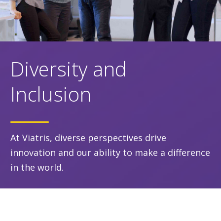
Diversity and
Inclusion
At Viatris, diverse perspectives drive
innovation and our ability to make a difference
in the world.