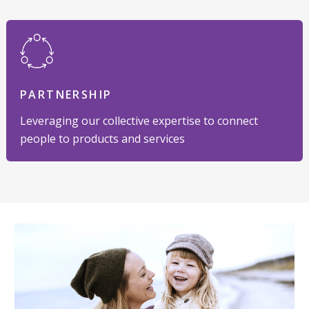
PARTNERSHIP
Leveraging our collective expertise to connect
people to products and services