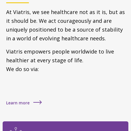
At Viatris, we see healthcare not as it is, but as
it should be. We act courageously and are
uniquely positioned to be a source of stability
in a world of evolving healthcare needs.
Viatris empowers people worldwide to live
healthier at every stage of life.
We do so via:
Learn more