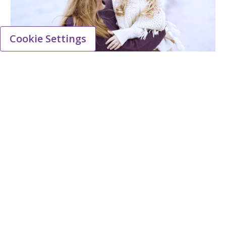
Cookie Settings
Viatris, a leading healthcare
partner in the UK
Viatris employs approximately 500 people in
commercial, operations and research &
development roles in the UK, and we are
committed to strengthening the communities
and healthcare systems where we live and
work.
Learn more