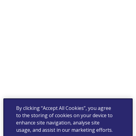
By clicking “Accept All Cookies”, you agree
to the storing of cookies on your device to
enhance site navigation, analyse site
usage, and assist in our marketing efforts.