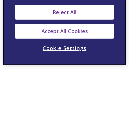
Reject All
Accept All Cookies
Cookie Settings