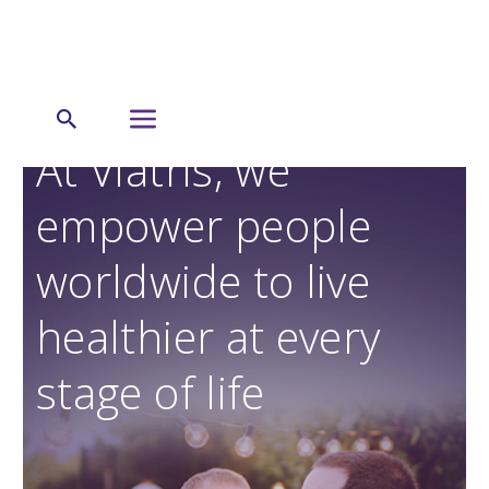
At Viatris, we
empower people
worldwide to live
healthier at every
stage of life