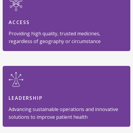
ACCESS
Providing high quality, trusted medicines,
regardless of geography or circumstance
LEADERSHIP
Advancing sustainable operations and innovative
solutions to improve patient health