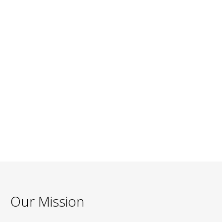
Our Mission