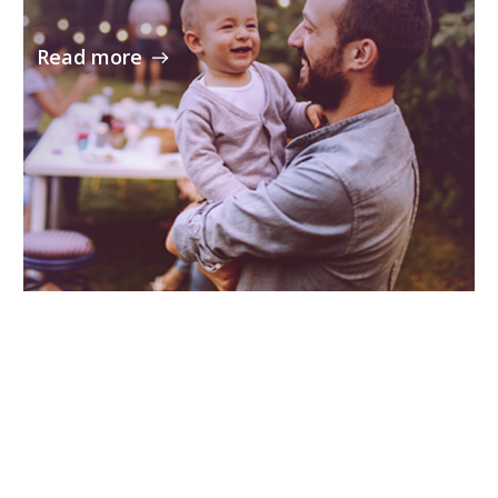
Read more