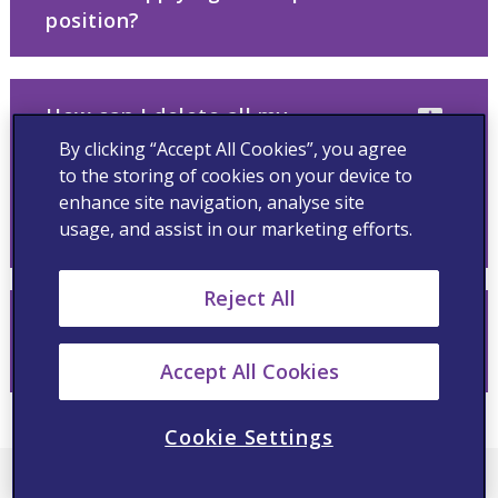
position?
How can I delete all my
application information from
By clicking “Accept All Cookies”, you agree
your database and/or withdraw
to the storing of cookies on your device to
from the recruiting process for
enhance site navigation, analyse site
usage, and assist in our marketing efforts.
a role?
Reject All
I have a disability; how can I
apply?
Accept All Cookies
Cookie Settings