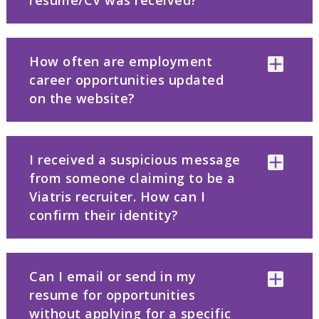
resume/CV was received?
How often are employment
career opportunities updated
on the website?
I received a suspicious message
from someone claiming to be a
Viatris recruiter. How can I
confirm their identity?
Can I email or send in my
resume for opportunities
without applying for a specific