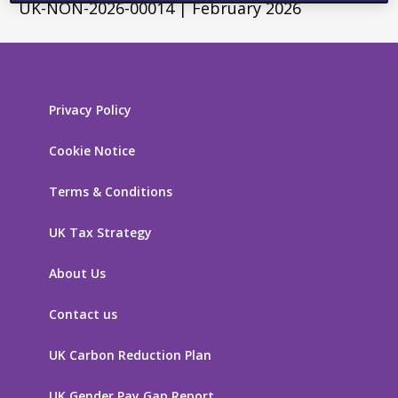
UK-NON-2026-00014 | February 2026
Privacy Policy
Cookie Notice
Terms & Conditions
UK Tax Strategy
About Us
Contact us
UK Carbon Reduction Plan
UK Gender Pay Gap Report