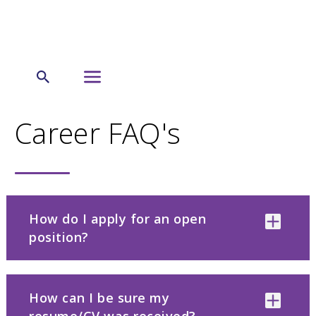
←
Careers
Career FAQ's
How do I apply for an open
position?
How can I be sure my