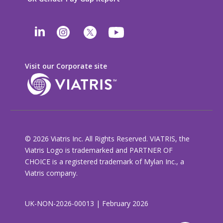
Visit our Corporate site
© 2026 Viatris Inc. All Rights Reserved. VIATRIS, the
Viatris Logo is trademarked and PARTNER OF
CHOICE is a registered trademark of Mylan Inc., a
Viatris company.
UK-NON-2026-00013 | February 2026